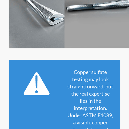
Copper sulfate
testing may look
straightforward, but
the real expertise
lies in the
interpretation.
Under ASTM F1089,
a visible copper