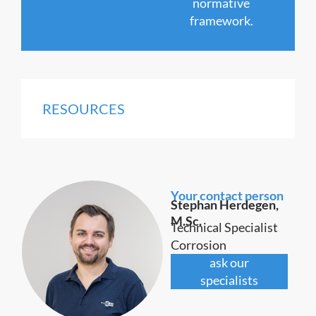
normative
framework.
RESOURCES
Your contact person
Stephan Herdegen,
M.Sc.
Technical Specialist
Corrosion
ask our
specialists