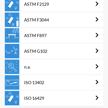
ASTM F2129
ASTM F3044
ASTM F897
ASTM G102
n.a.
ISO 13402
ISO 16429