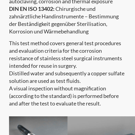
autoclaving, corrosion and thermal exposure
DIN EN ISO 13402:
Chirurgische und
zahnärztliche Handinstrumente – Bestimmung
der Beständigkeit gegenüber Sterilisation,
Korrosion und Wärmebehandlung
This test method covers general test procedures
and evaluation criteria for the corrosion
resistance of stainless steel surgical instruments
intended for reuse in surgery.
Distilled water and subsequently a copper sulfate
solution are used as test fluids.
A visual inspection without magnification
(according to the standard) is performed before
and after the test to evaluate the result.