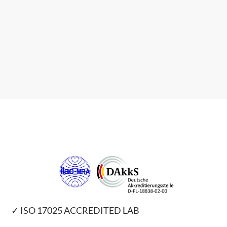
✓ ISO 17025 ACCREDITED LAB