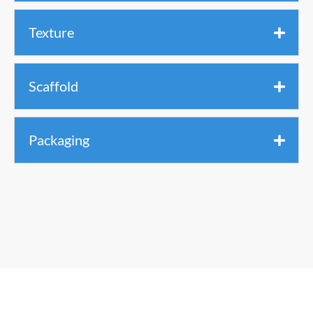
Texture
Scaffold
Packaging