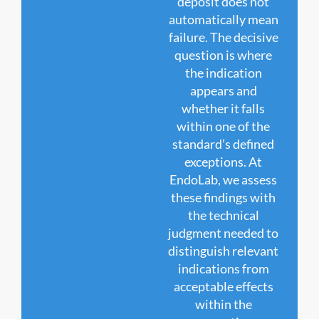
deposit does not
automatically mean
failure. The decisive
question is where
the indication
appears and
whether it falls
within one of the
standard’s defined
exceptions. At
EndoLab, we assess
these findings with
the technical
judgment needed to
distinguish relevant
indications from
acceptable effects
within the