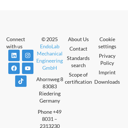
Connect
© 2025
About Us
Cookie
with us
EndoLab
settings
Contact
Mechanical
Privacy
Standards
Engineering
Policy
search
GmbH
Imprint
Scope of
Ahornweg 8
certification
Downloads
83083
Riedering
Germany
Phone +49
8031 –
2313230