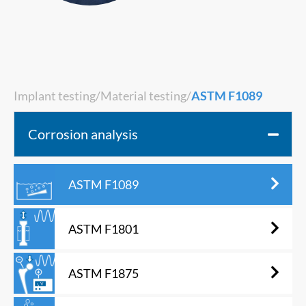
Implant testing
/
Material testing
/
ASTM F1089
Corrosion analysis
ASTM F1089
ASTM F1801
ASTM F1875