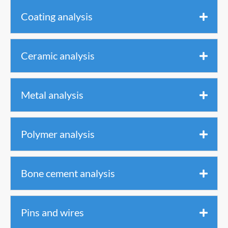
Coating analysis
Ceramic analysis
Metal analysis
Polymer analysis
Bone cement analysis
Pins and wires