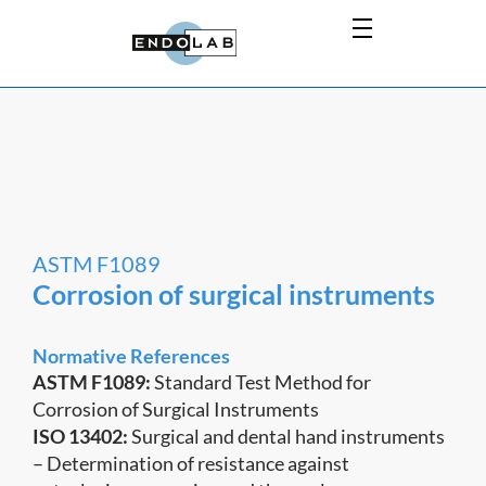
ASTM F1089
Corrosion of surgical instruments
Normative References
ASTM F1089:
Standard Test Method for
Corrosion of Surgical Instruments
ISO 13402:
Surgical and dental hand instruments
– Determination of resistance against