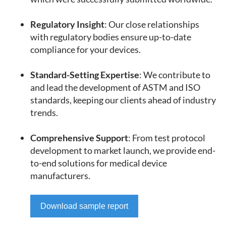
Regulatory Insight
: Our close relationships
with regulatory bodies ensure up-to-date
compliance for your devices.
Standard-Setting Expertise
: We contribute to
and lead the development of ASTM and ISO
standards, keeping our clients ahead of industry
trends.
Comprehensive Support
: From test protocol
development to market launch, we provide end-
to-end solutions for medical device
manufacturers.
Download sample report