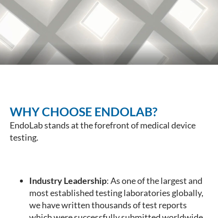
WHY CHOOSE ENDOLAB?
EndoLab stands at the forefront of medical device
testing.
Industry Leadership
: As one of the largest and
most established testing laboratories globally,
we have written thousands of test reports
which were successfully submitted worldwide.