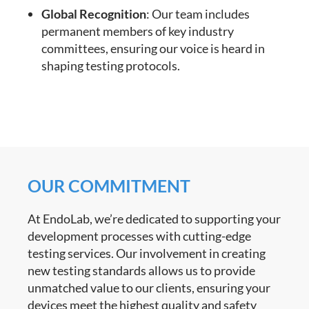
Global Recognition
: Our team includes
permanent members of key industry
committees, ensuring our voice is heard in
shaping testing protocols.
OUR COMMITMENT
At EndoLab, we’re dedicated to supporting your
development processes with cutting-edge
testing services. Our involvement in creating
new testing standards allows us to provide
unmatched value to our clients, ensuring your
devices meet the highest quality and safety