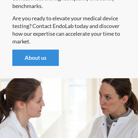
benchmarks.
Are you ready to elevate your medical device
testing? Contact EndoLab today and discover
how our expertise can accelerate your time to
market.
About us​