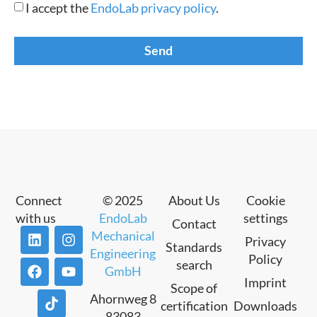
I accept the
EndoLab privacy policy
.
Send
Connect
© 2025
About Us
Cookie
with us
EndoLab
settings
Contact
Mechanical
Privacy
Standards
Engineering
Policy
search
GmbH
Imprint
Scope of
Ahornweg 8
certification
Downloads
83083