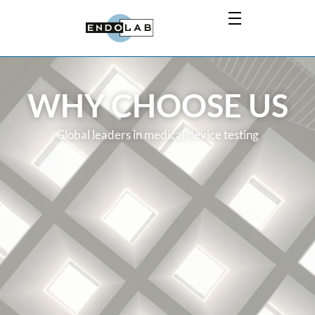
WHY CHOOSE US
Global leaders in medical device testing