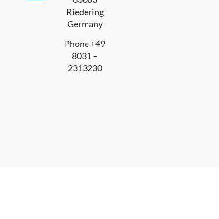
Riedering
Germany
Phone +49
8031 –
2313230