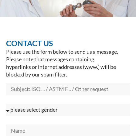
CONTACT US
Please use the form below to send us a message.
Please note that messages containing
hyperlinks or internet addresses (www.) will be
blocked by our spam filter.