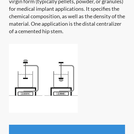
virgin form (typically pellets, powder, or granules)
for medical implant applications. It specifies the
chemical composition, as well as the density of the
material. One application is the distal centralizer
of a cemented hip stem.