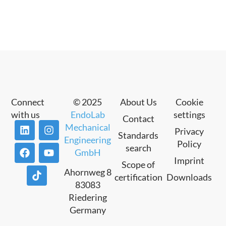
Connect
© 2025
About Us
Cookie
with us
EndoLab
settings
Contact
Mechanical
Privacy
Standards
Engineering
Policy
search
GmbH
Imprint
Scope of
Ahornweg 8
certification
Downloads
83083
Riedering
Germany