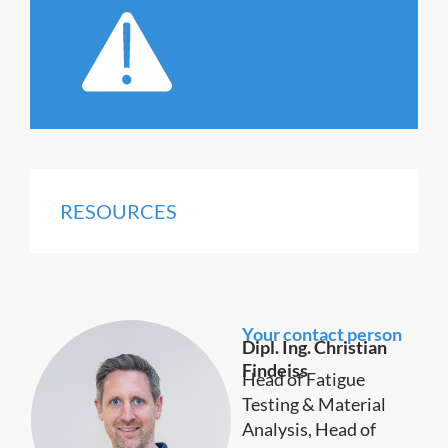
RESOURCES
Your contact person
Dipl. Ing. Christian
Findeiss
Head of Fatigue
Testing & Material
Analysis, Head of