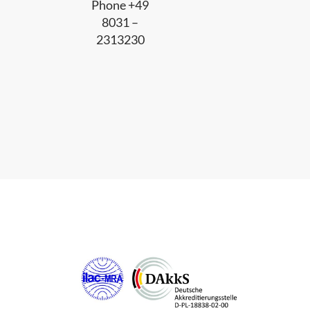
Phone +49
8031 –
2313230