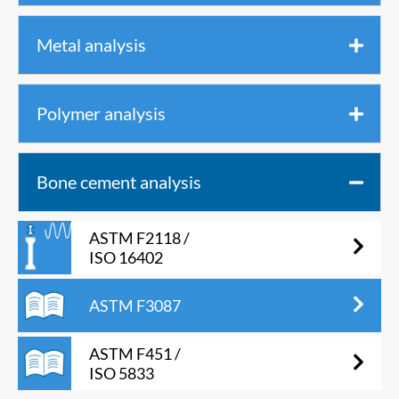
Metal analysis
Polymer analysis
Bone cement analysis
ASTM F2118 /
ISO 16402
ASTM F3087
ASTM F451 /
ISO 5833