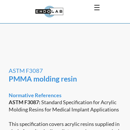
ASTM F3087
PMMA molding resin
Normative References
ASTM F3087:
Standard Specification for Acrylic
Molding Resins for Medical Implant Applications
This specification covers acrylic resins supplied in