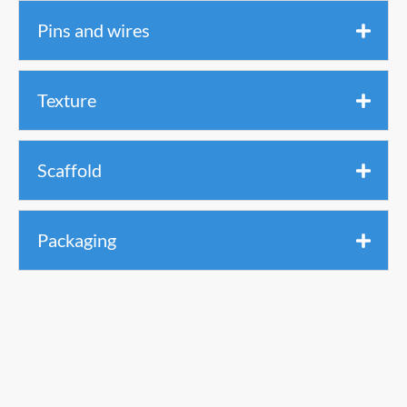
Pins and wires
Texture
Scaffold
Packaging