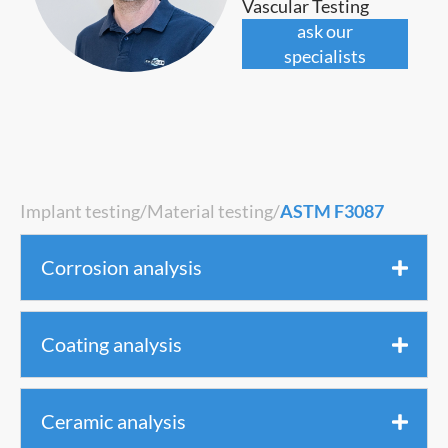
Vascular Testing
ask our
specialists
Implant testing
/
Material testing
/
ASTM F3087
Corrosion analysis
Coating analysis
Ceramic analysis