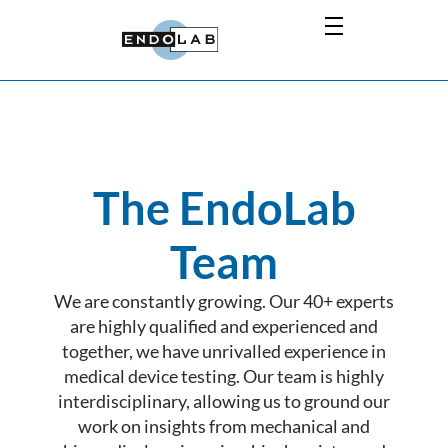
The EndoLab
Team
We are constantly growing. Our 40+ experts
are highly qualified and experienced and
together, we have unrivalled experience in
medical device testing. Our team is highly
interdisciplinary, allowing us to ground our
work on insights from mechanical and