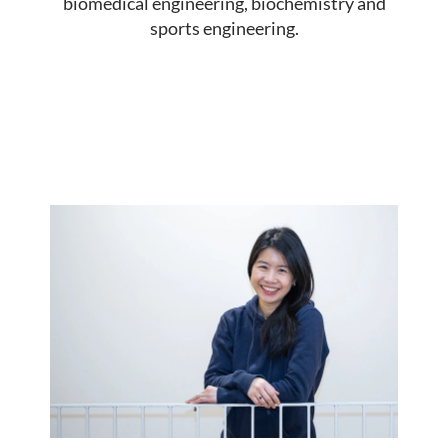
biomedical engineering, biochemistry and
sports engineering.