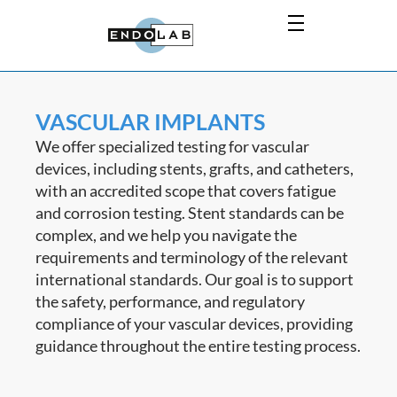
VASCULAR IMPLANTS
We offer specialized testing for vascular
devices, including stents, grafts, and catheters,
with an accredited scope that covers fatigue
and corrosion testing. Stent standards can be
complex, and we help you navigate the
requirements and terminology of the relevant
international standards. Our goal is to support
the safety, performance, and regulatory
compliance of your vascular devices, providing
guidance throughout the entire testing process.