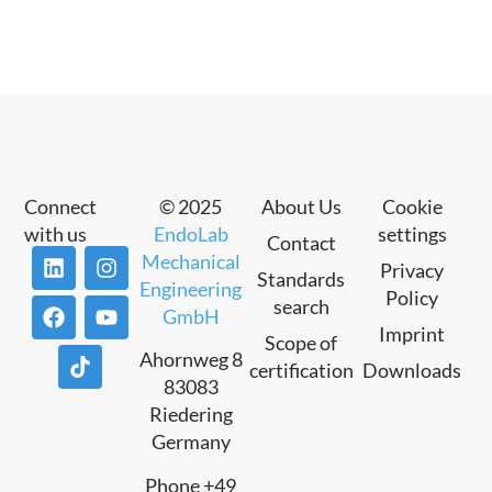
Connect
© 2025
About Us
Cookie
with us
EndoLab
settings
Contact
Mechanical
Privacy
Standards
Engineering
Policy
search
GmbH
Imprint
Scope of
Ahornweg 8
certification
Downloads
83083
Riedering
Germany
Phone +49