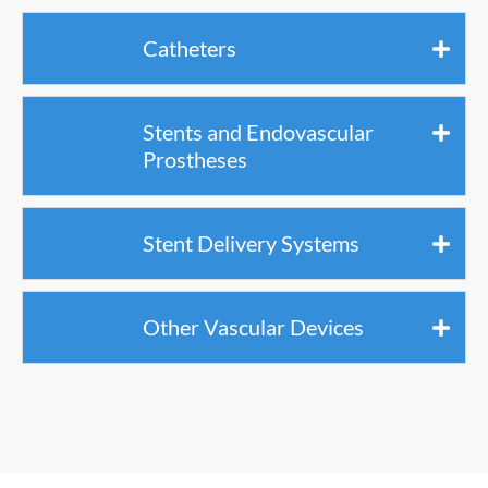
Catheters
Stents and Endovascular
Prostheses
Stent Delivery Systems
Other Vascular Devices