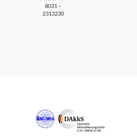
8031 –
2313230