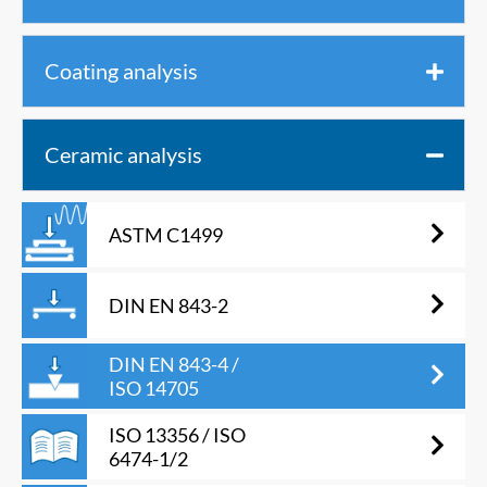
Coating analysis
Ceramic analysis
ASTM C1499
DIN EN 843-2
DIN EN 843-4 /
ISO 14705
ISO 13356 / ISO
6474-1/2