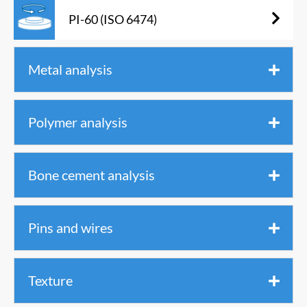
PI-60 (ISO 6474)
Metal analysis
Polymer analysis
Bone cement analysis
Pins and wires
Texture