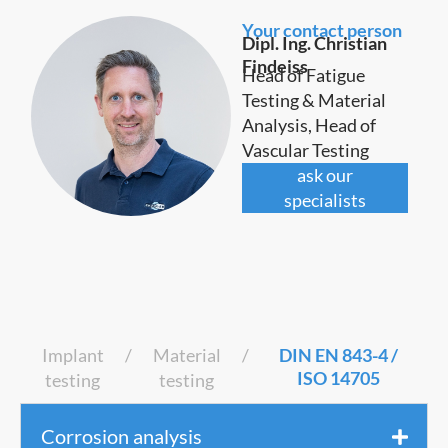
Your contact person
Dipl. Ing. Christian
Findeiss
Head of Fatigue
Testing & Material
Analysis, Head of
Vascular Testing
ask our
specialists
Implant
/
Material
/
DIN EN 843-4 /
ISO 14705
testing
testing
Corrosion analysis