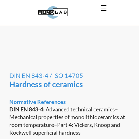
DIN EN 843-4 / ISO 14705
Hardness of ceramics
Normative References
DIN EN 843-4:
Advanced technical ceramics–
Mechanical properties of monolithic ceramics at
room temperature–Part 4: Vickers, Knoop and
Rockwell superficial hardness