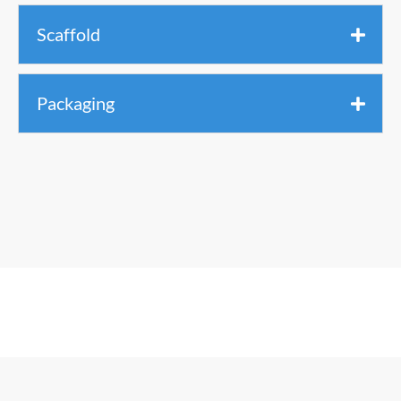
Scaffold
Packaging