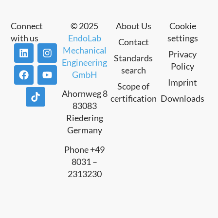
Connect
© 2025
About Us
Cookie
with us
EndoLab
settings
Contact
Mechanical
Privacy
Standards
Engineering
Policy
search
GmbH
Imprint
Scope of
Ahornweg 8
certification
Downloads
83083
Riedering
Germany
Phone +49
8031 –
2313230