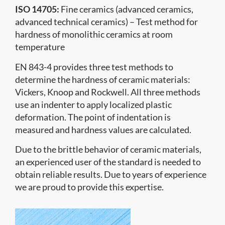
ISO 14705:
Fine ceramics (advanced ceramics,
advanced technical ceramics) – Test method for
hardness of monolithic ceramics at room
temperature
EN 843-4 provides three test methods to
determine the hardness of ceramic materials:
Vickers, Knoop and Rockwell. All three methods
use an indenter to apply localized plastic
deformation. The point of indentation is
measured and hardness values are calculated.
Due to the brittle behavior of ceramic materials,
an experienced user of the standard is needed to
obtain reliable results. Due to years of experience
we are proud to provide this expertise.