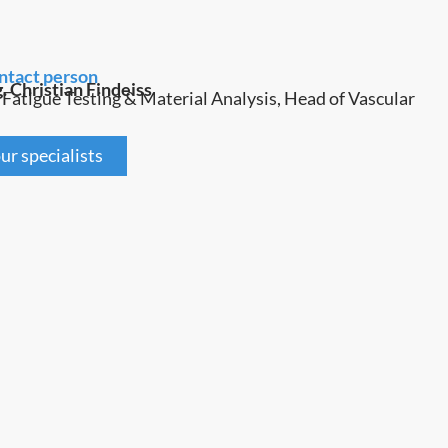
ntact person
g. Christian Findeiss
 Fatigue Testing & Material Analysis, Head of Vascular
ur specialists