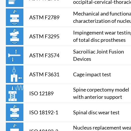
occipital-cervical-thoraci
model
Mechanical and functiona
ASTM F2789
characterization of nucle
devices
Impingement wear testin
ASTM F3295
of total disc prostheses
Sacroiliac Joint Fusion
ASTM F3574
Devices
Cage impact test
ASTM F3631
Spine corpectomy model
ISO 12189
with anterior support
Spinal disc wear test
ISO 18192-1
Nucleus replacement we