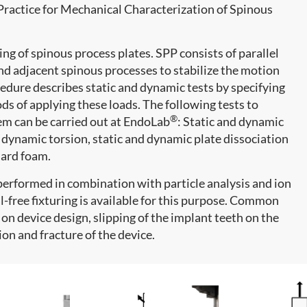
actice for Mechanical Characterization of Spinous
ing of spinous process plates. SPP consists of parallel
nd adjacent spinous processes to stabilize the motion
edure describes static and dynamic tests by specifying
ds of applying these loads. The following tests to
®
em can be carried out at EndoLab
: Static and dynamic
 dynamic torsion, static and dynamic plate dissociation
dard foam.
performed in combination with particle analysis and ion
-free fixturing is available for this purpose. Common
on device design, slipping of the implant teeth on the
ion and fracture of the device.