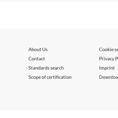
About Us
Cookie s
Contact
Privacy P
Standards search
Imprint
Scope of certification
Downloa