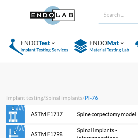
Implant testing
/
Spinal implants
/
PI-76
Spine corpectomy model
ASTM F1717
Spinal implants -
ASTM F1798
interconnections