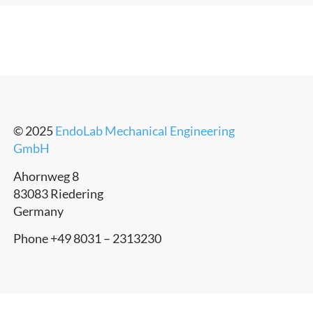
© 2025
EndoLab Mechanical Engineering
GmbH
Ahornweg 8
83083 Riedering
Germany
Phone +49 8031 – 2313230