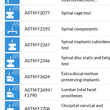
mechanisms and
subassemblies
Spinal cage test
ASTM F2077
Spinal components
ASTM F2193
Spinal implants subsiden
ASTM F2267
test
Spinal disc static and fati
ASTM F2346
test
Extra discal motion
ASTM F2624
preserving implants
Lumbar total facet
ASTM F2694 /
F2790
prostheses
Occipital-cervical and
ASTM F2706