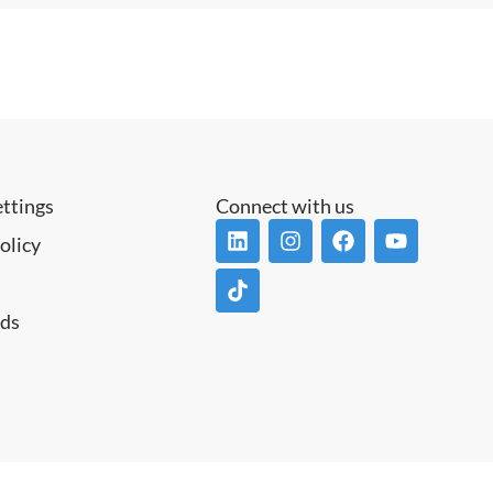
ettings
Connect with us
olicy
ds