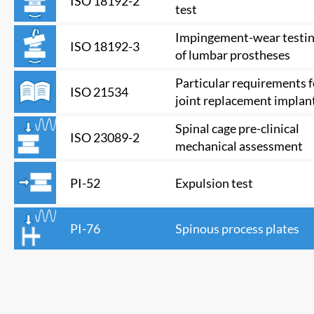
ISO 18192-2
test
Impingement-wear testi
ISO 18192-3
of lumbar prostheses
Particular requirements f
ISO 21534
joint replacement implan
Spinal cage pre-clinical
ISO 23089-2
mechanical assessment
Expulsion test
PI-52
Spinous process plates
PI-76