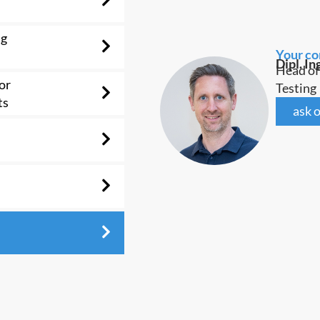
ng
Your co
Dipl. In
Head of
or
Testing
ts
ask o