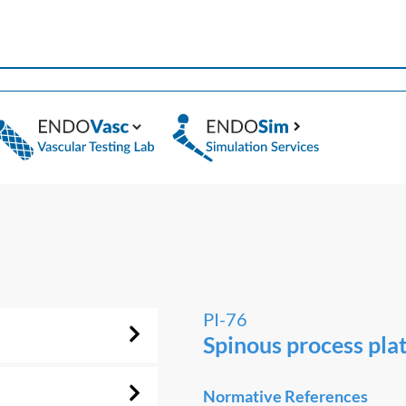
PI-76
Spinous process pla
Normative References