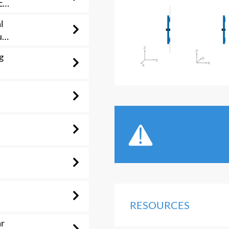
c
l
us
g
RESOURCES
ar