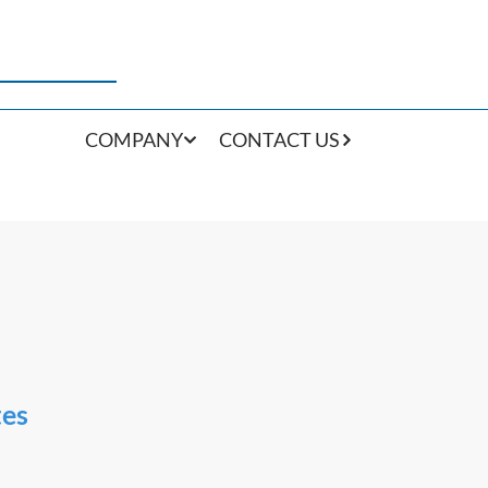
COMPANY
CONTACT US
tes