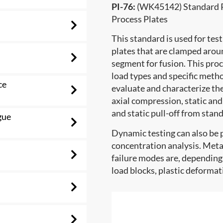
PI-76:
(WK45142) Standard Pr
Process Plates
This standard is used for test
plates that are clamped arou
segment for fusion. This proc
load types and specific metho
ce
evaluate and characterize th
axial compression, static and
and static pull-off from stan
gue
Dynamic testing can also be 
concentration analysis. Metal
failure modes are, depending 
load blocks, plastic deformat