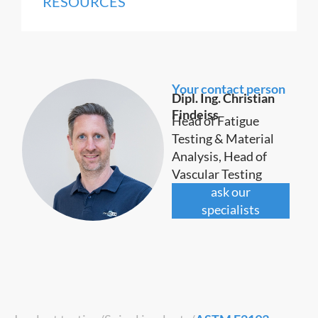
RESOURCES
Your contact person
Dipl. Ing. Christian
Findeiss
Head of Fatigue
Testing & Material
Analysis, Head of
Vascular Testing
ask our
specialists