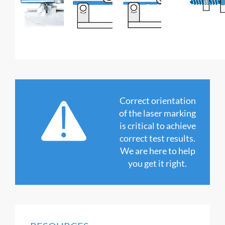
Correct orientation
of the laser marking
is critical to achieve
correct test results.
We are here to help
you get it right.