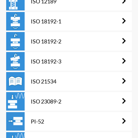
ISO 12189
ISO 18192-1
ISO 18192-2
ISO 18192-3
ISO 21534
ISO 23089-2
PI-52