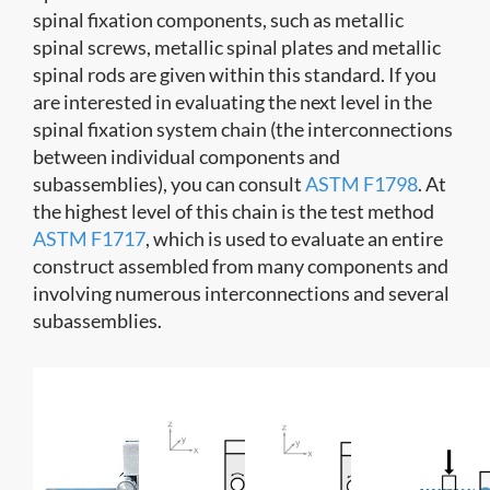
spinal fixation components, such as metallic
spinal screws, metallic spinal plates and metallic
spinal rods are given within this standard. If you
are interested in evaluating the next level in the
spinal fixation system chain (the interconnections
between individual components and
subassemblies), you can consult
ASTM F1798
. At
the highest level of this chain is the test method
ASTM F1717
, which is used to evaluate an entire
construct assembled from many components and
involving numerous interconnections and several
subassemblies.