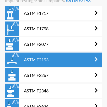
Implant testing
/
Spinal implants
/
ASTM F2193
ASTM F1717
ASTM F1798
ASTM F2077
ASTM F2193
ASTM F2267
ASTM F2346
ASTM F2624