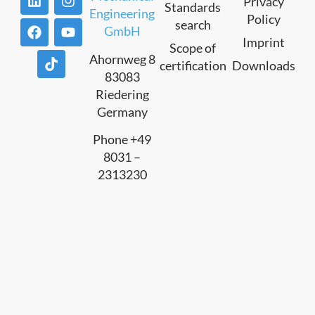
Privacy
Standards
Engineering
Policy
search
GmbH
Imprint
Scope of
Ahornweg 8
certification
Downloads
83083
Riedering
Germany
Phone +49
8031 –
2313230