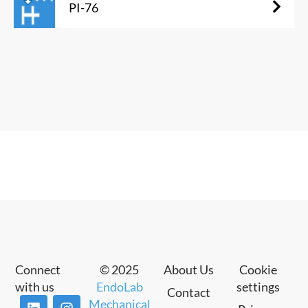
PI-76
Connect
© 2025
About Us
Cookie
with us
EndoLab
settings
Contact
Mechanical