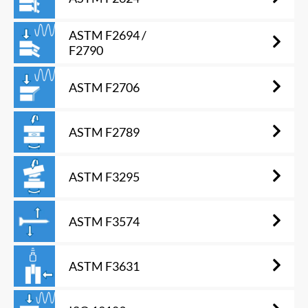
ASTM F2694 /
F2790
ASTM F2706
ASTM F2789
ASTM F3295
ASTM F3574
ASTM F3631