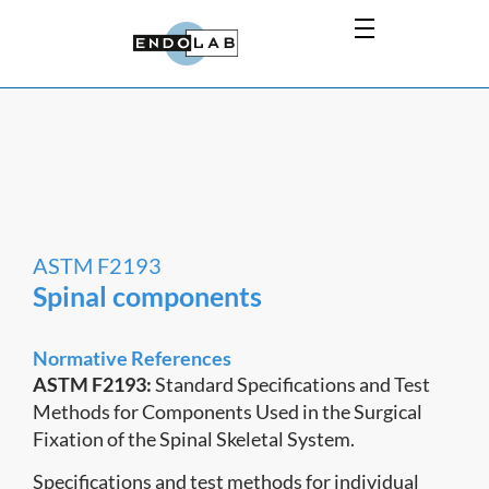
ASTM F2193
Spinal components
Normative References
ASTM F2193:
Standard Specifications and Test
Methods for Components Used in the Surgical
Fixation of the Spinal Skeletal System.
Specifications and test methods for individual