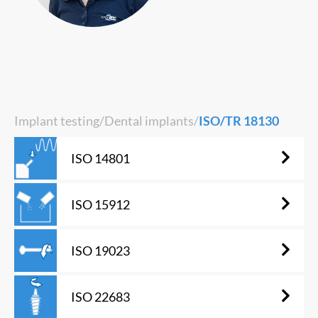
Implant testing
/
Dental implants
/
ISO/TR 18130
ISO 14801
ISO 15912
ISO 19023
ISO 22683