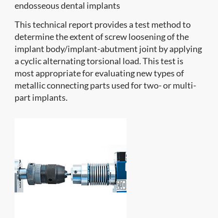
endosseous dental implants
This technical report provides a test method to
determine the extent of screw loosening of the
implant body/implant-abutment joint by applying
a cyclic alternating torsional load. This test is
most appropriate for evaluating new types of
metallic connecting parts used for two- or multi-
part implants.