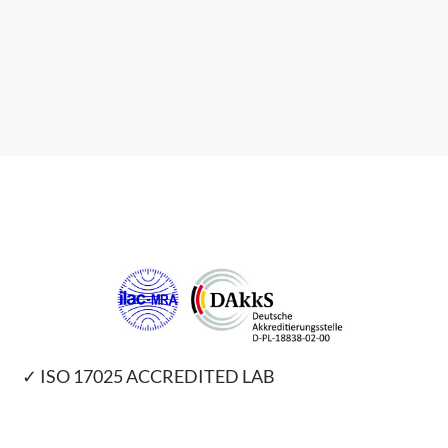
✓ ISO 17025 ACCREDITED LAB