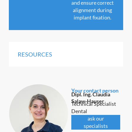
and ensure correct
alignment during
implant fixation.
RESOURCES
Your contact person
Dipl. Ing. Claudia
Salaw-Hauser
Technical Specialist
Dental
ask our
specialists