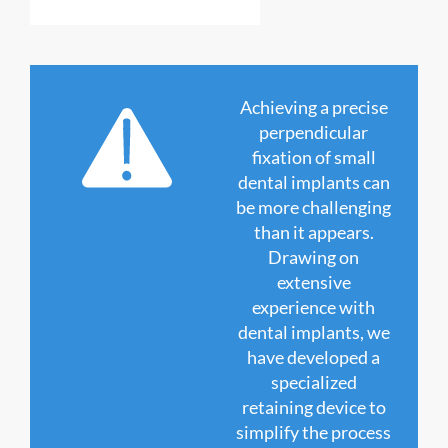
Achieving a precise
perpendicular
fixation of small
dental implants can
be more challenging
than it appears.
Drawing on
extensive
experience with
dental implants, we
have developed a
specialized
retaining device to
simplify the process