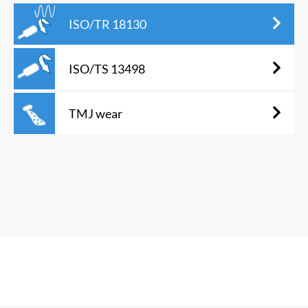
ISO/TR 18130
ISO/TS 13498
TMJ wear