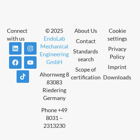
Connect
© 2025
About Us
Cookie
with us
EndoLab
settings
Contact
Mechanical
Privacy
Standards
Engineering
Policy
search
GmbH
Imprint
Scope of
Ahornweg 8
certification
Downloads
83083
Riedering
Germany
Phone +49
8031 –
2313230