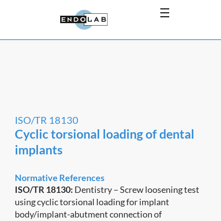
ISO/TR 18130
Cyclic torsional loading of dental
implants
Normative References
ISO/TR 18130:
Dentistry – Screw loosening test
using cyclic torsional loading for implant
body/implant-abutment connection of