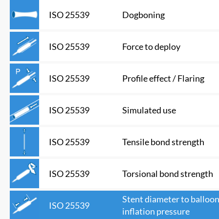
Dogboning
ISO 25539
Force to deploy
ISO 25539
Profile effect / Flaring
ISO 25539
Simulated use
ISO 25539
Tensile bond strength
ISO 25539
Torsional bond strength
ISO 25539
Stent diameter to balloo
ISO 25539
inflation pressure