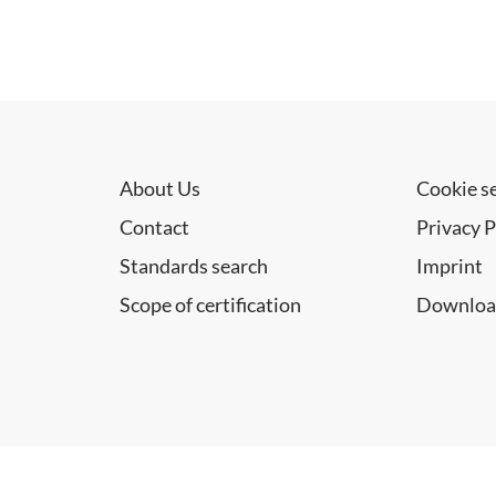
About Us
Cookie s
Contact
Privacy P
Standards search
Imprint
Scope of certification
Downloa