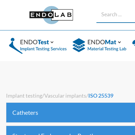
Implant testing
/
Vascular implants
/
ISO 25539
Catheters