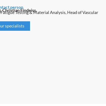
ntact person
g. Christian Findeiss
 Fatigue Testing & Material Analysis, Head of Vascular
ur specialists