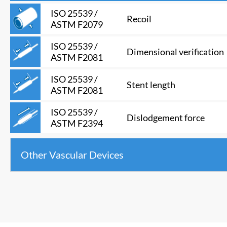
ISO 25539 /
Recoil
ASTM F2079
ISO 25539 /
Dimensional verification
ASTM F2081
ISO 25539 /
Stent length
ASTM F2081
ISO 25539 /
Dislodgement force
ASTM F2394
Other Vascular Devices