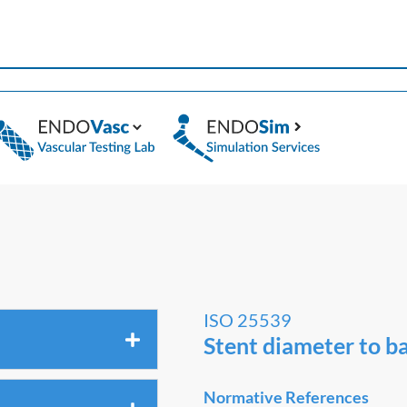
ISO 25539
Stent diameter to ba
Normative References