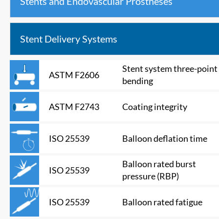
Stents and Endovascular Prostheses
Stent Delivery Systems
Stent system three-point
ASTM F2606
bending
Coating integrity
ASTM F2743
Balloon deflation time
ISO 25539
Balloon rated burst
ISO 25539
pressure (RBP)
Balloon rated fatigue
ISO 25539