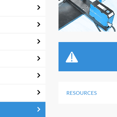
RESOURCES
n