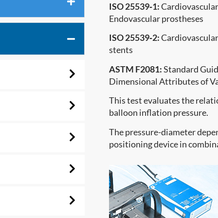
ISO 25539‐1:
Cardiovascular 
Endovascular prostheses
ISO 25539‐2:
Cardiovascular 
stents
ASTM F2081:
Standard Guide
Dimensional Attributes of Va
This test evaluates the rela
balloon inflation pressure.
The pressure-diameter depen
positioning device in combin