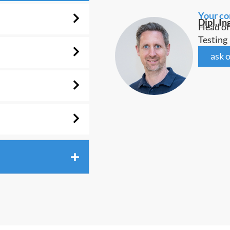
Your co
Dipl. In
Head of
Testing
ask o