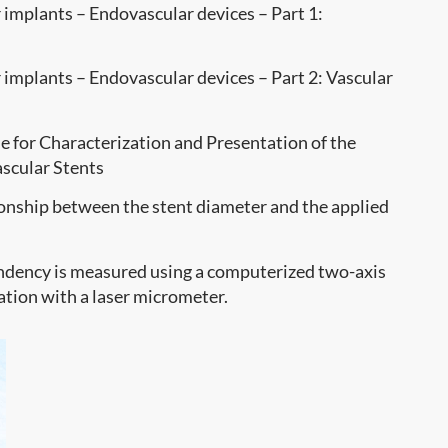
implants – Endovascular devices – Part 1:
implants – Endovascular devices – Part 2: Vascular
 for Characterization and Presentation of the
scular Stents
tionship between the stent diameter and the applied
dency is measured using a computerized two-axis
ation with a laser micrometer.