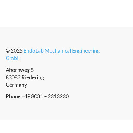
© 2025
EndoLab Mechanical Engineering
GmbH
Ahornweg 8
83083 Riedering
Germany
Phone +49 8031 – 2313230