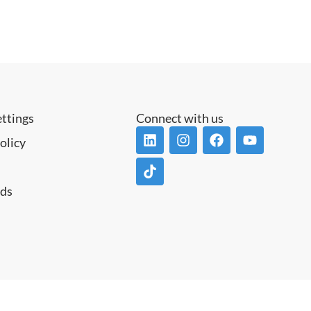
ettings
Connect with us
olicy
ds