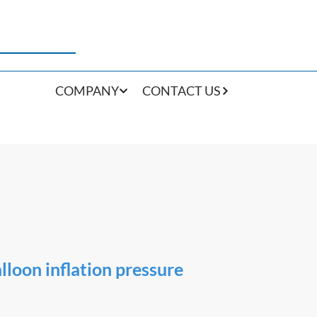
COMPANY
CONTACT US
lloon inflation pressure