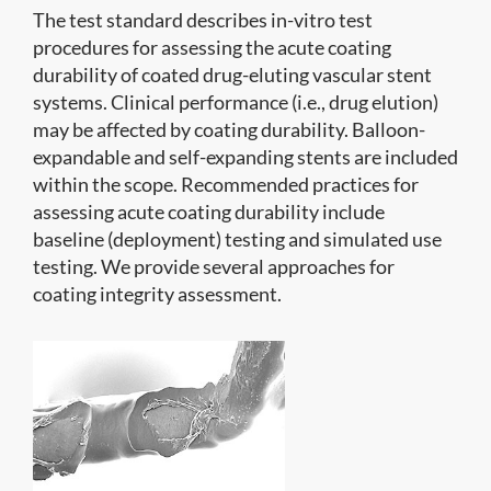
The test standard describes in-vitro test
procedures for assessing the acute coating
durability of coated drug-eluting vascular stent
systems. Clinical performance (i.e., drug elution)
may be affected by coating durability. Balloon-
expandable and self-expanding stents are included
within the scope. Recommended practices for
assessing acute coating durability include
baseline (deployment) testing and simulated use
testing. We provide several approaches for
coating integrity assessment.