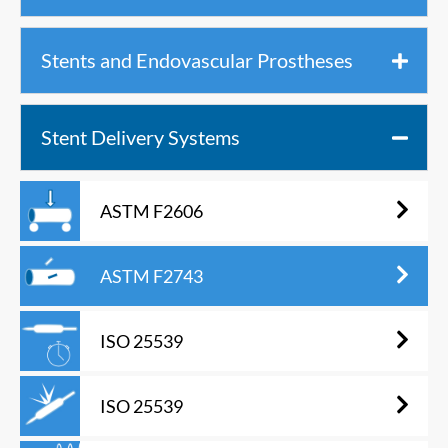
Stents and Endovascular Prostheses
Stent Delivery Systems
ASTM F2606
ASTM F2743
ISO 25539
ISO 25539