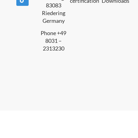
certification
Downloads
83083
Riedering
Germany
Phone +49
8031 –
2313230