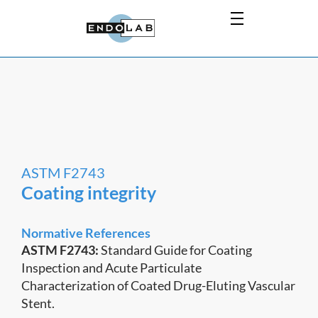
ASTM F2743
Coating integrity
Normative References
ASTM F2743:
Standard Guide for Coating
Inspection and Acute Particulate
Characterization of Coated Drug-Eluting Vascular
Stent.