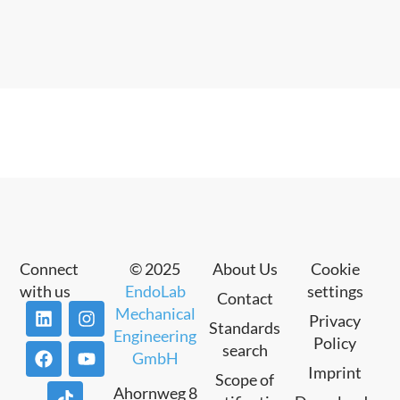
Connect
© 2025
About Us
Cookie
with us
EndoLab
settings
Contact
Mechanical
Privacy
Standards
Engineering
Policy
search
GmbH
Imprint
Scope of
Ahornweg 8