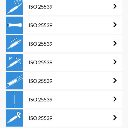
ISO 25539
ISO 25539
ISO 25539
ISO 25539
ISO 25539
ISO 25539
ISO 25539