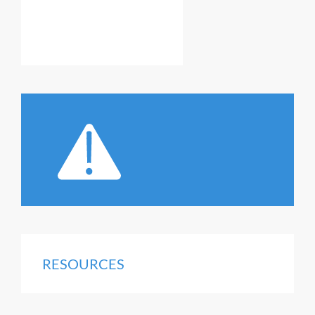
RESOURCES