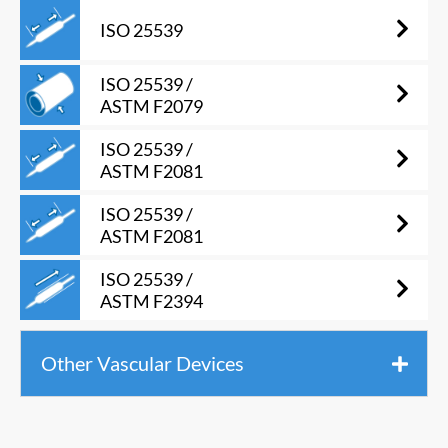
ISO 25539
ISO 25539 /
ASTM F2079
ISO 25539 /
ASTM F2081
ISO 25539 /
ASTM F2081
ISO 25539 /
ASTM F2394
Other Vascular Devices