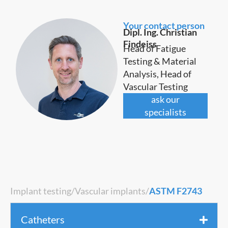
Your contact person
Dipl. Ing. Christian
Findeiss
Head of Fatigue
Testing & Material
Analysis, Head of
Vascular Testing
ask our
specialists
Implant testing
/
Vascular implants
/
ASTM F2743
Catheters