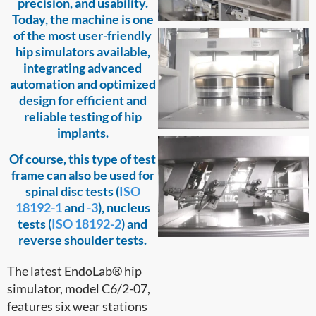
precision, and usability.
Today, the machine is one
of the most user-friendly
hip simulators available,
integrating advanced
automation and optimized
design for efficient and
reliable testing of hip
implants.
Of course, this type of test
frame can also be used for
spinal disc tests (
ISO
18192-1
and
-3
), nucleus
tests (
ISO 18192-2
) and
reverse shoulder tests.
The latest EndoLab® hip
simulator, model C6/2-07,
features six wear stations