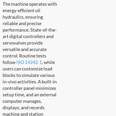
The machine operates with
energy-efficient oil
hydraulics, ensuring
reliable and precise
performance. State-of-the-
art digital controllers and
servovalves provide
versatile and accurate
control. Routine tests
follow
ISO 14242-1
, while
users can customize load
blocks to simulate various
in-vivo activities. A built-in
controller panel minimizes
setup time, and an external
computer manages,
displays, and records
machine and station