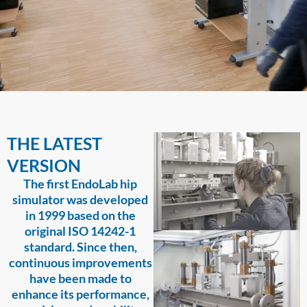
THE LATEST
VERSION
The first EndoLab hip
simulator was developed
in 1999 based on the
original ISO 14242-1
standard. Since then,
continuous improvements
have been made to
enhance its performance,