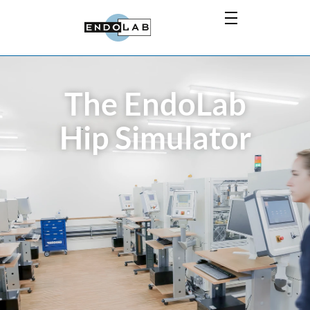
The EndoLab
Hip Simulator