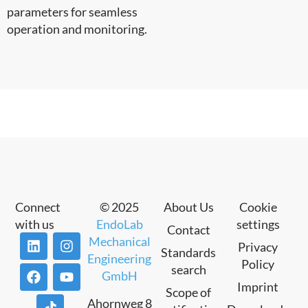
parameters for seamless
operation and monitoring.
Connect
© 2025
About Us
Cookie
with us
EndoLab
settings
Contact
Mechanical
Privacy
Standards
Engineering
Policy
search
GmbH
Imprint
Scope of
Ahornweg 8