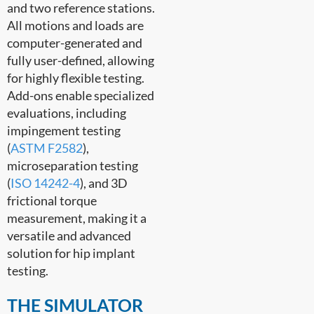
and two reference stations.
All motions and loads are
computer-generated and
fully user-defined, allowing
for highly flexible testing.
Add-ons enable specialized
evaluations, including
impingement testing
(
ASTM F2582
),
microseparation testing
(
ISO 14242-4
), and 3D
frictional torque
measurement, making it a
versatile and advanced
solution for hip implant
testing.
THE SIMULATOR