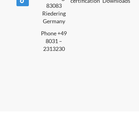
certification
Downloads
83083
Riedering
Germany
Phone +49
8031 –
2313230