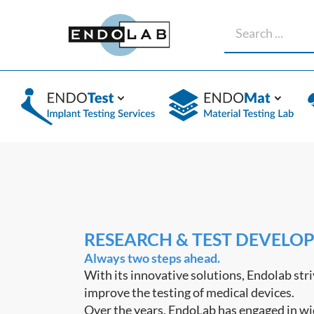
RESEARCH & TEST DEVELO
Always two steps ahead.
With its innovative solutions, Endolab stri
improve the testing of medical devices.
Over the years, EndoLab has engaged in w