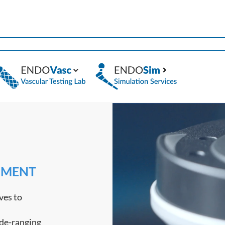
PMENT
ves to
ide-ranging