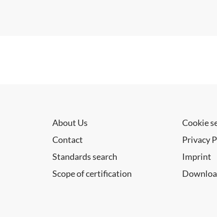
About Us
Cookie s
Contact
Privacy P
Standards search
Imprint
Scope of certification
Downloa