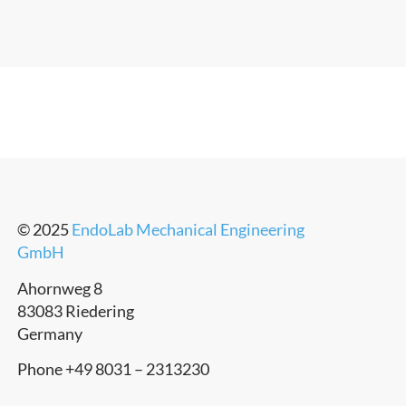
© 2025
EndoLab Mechanical Engineering
GmbH
Ahornweg 8
83083 Riedering
Germany
Phone +49 8031 – 2313230