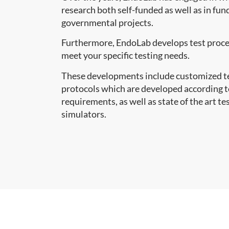
research both self-funded as well as in fu
governmental projects.
Furthermore, EndoLab develops test proce
meet your specific testing needs.
These developments include customized te
protocols which are developed according 
requirements, as well as state of the art te
simulators.