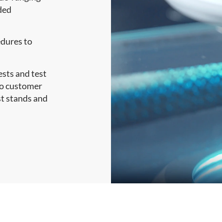
nded
dures to
sts and test
to customer
st stands and