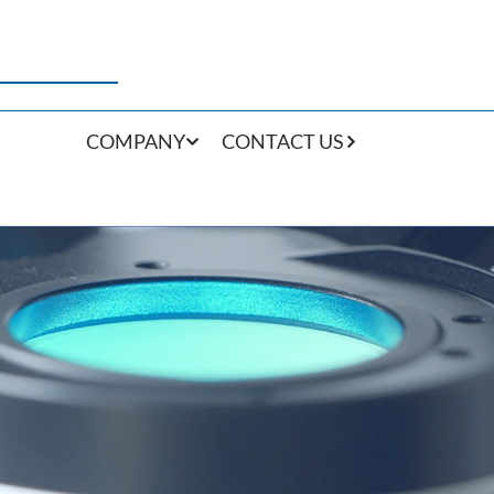
COMPANY
CONTACT US