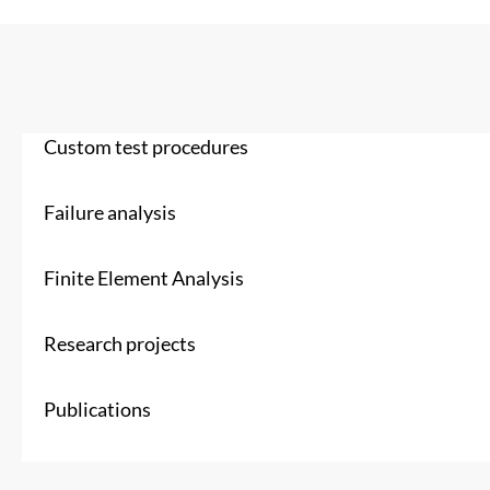
Custom test procedures
Failure analysis
Finite Element Analysis
Research projects
Publications