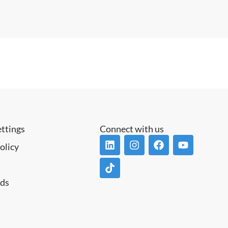
ettings
Connect with us
olicy
ds